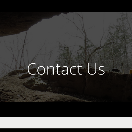
Contact Us