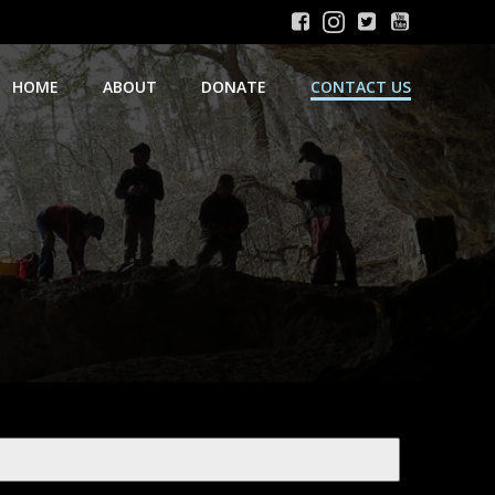
HOME
ABOUT
DONATE
CONTACT US