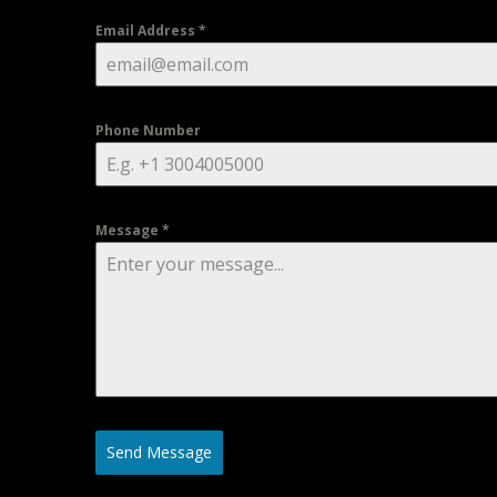
Email Address
*
Phone Number
Message
*
Send Message