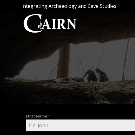
Skip
Integrating Archaeology and Cave Studies
to
content
First Name
*